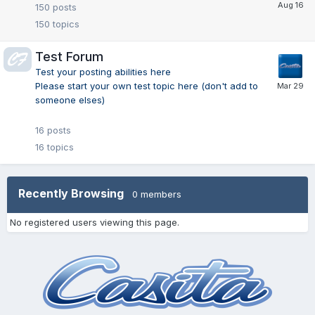
150
posts
150
topics
Test Forum
Test your posting abilities here
Please start your own test topic here (don't add to
someone elses)
16
posts
16
topics
Recently Browsing
0 members
No registered users viewing this page.