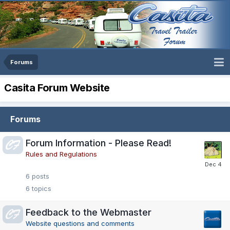
Forums
Casita Forum Website
Forums
Forum Information - Please Read!
Rules and Regulations
6
posts
6
topics
Feedback to the Webmaster
Website questions and comments